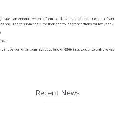
ssued an announcement informing all taxpayers that the Council of Ministe
s required to submit a SIT for their controlled transactions for tax year 
6
 2026.
the imposition of an administrative fine of
€500
, in accordance with the As
Recent News