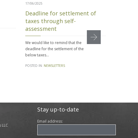
17/06/2025
30/01/2025
Deadline for settlement of
Mandator
taxes through self-
Disputes
assessment
Approved
Minister
We would like to remind that the
by the H
deadline for the settlement of the
Represe
below taxes…
On January 3,
POSTED IN:
NEWSLETTERS
Ministers a
bill that int
POSTED IN:
N
Stay up-to-date
Email address:
s LLC