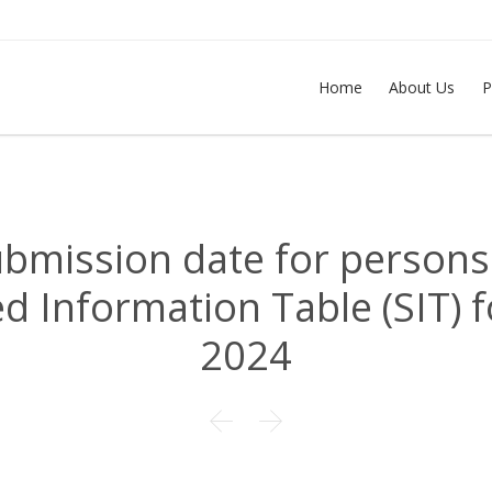
Home
About Us
P
ubmission date for persons
 Information Table (SIT) f
2024

