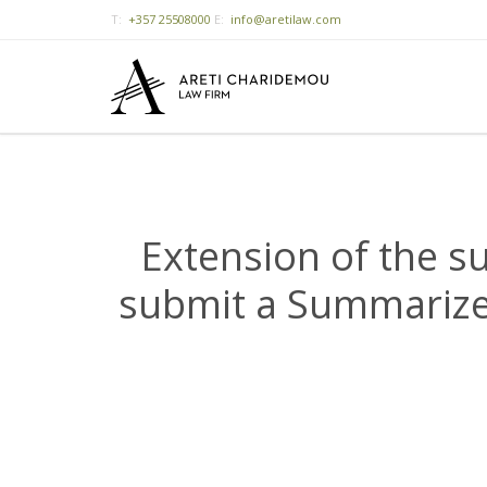
T:
+357 25508000
E:
info@aretilaw.com
Extension of the s
submit a Summarized