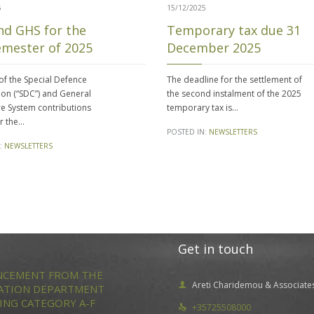
5
15/12/2025
nd GHS for the
Temporary tax due 31
emester of 2025
December 2025
f the Special Defence
The deadline for the settlement of
ion (“SDC”) and General
the second instalment of the 2025
e System contributions
temporary tax is…
or the…
POSTED IN:
NEWSLETTERS
:
NEWSLETTERS
Get in touch
CEMENT FROM THE
Areti Charidemou & Associate

ATION DEPARTMENT
ING CATEGORY A-F
+35725508000
