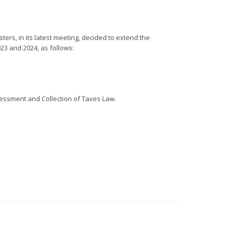
rs, in its latest meeting, decided to extend the
2023 and 2024, as follows:
sessment and Collection of Taxes Law.