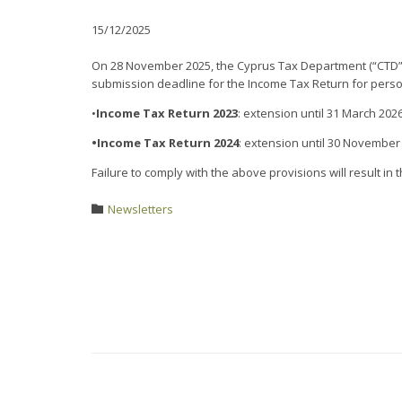
15/12/2025
On 28 November 2025, the Cyprus Tax Department (“CTD”) i
submission deadline for the Income Tax Return for person
•
Income Tax Return 2023
: extension until 31 March 202
•Income Tax Return 2024
: extension until 30 November
Failure to comply with the above provisions will result in 
Category
Newsletters
