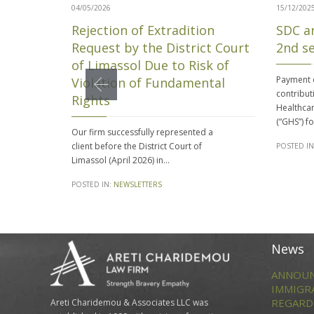
04/05/2026
15/12/202
Rejection of Extradition
SDC a
Request by the District Court
2nd s
of Limassol Due to Risk of
Payment o
Violation of Fundamental
contribut
Rights
Healthcar
(“GHS”) f
Our firm successfully represented a
client before the District Court of
POSTED IN
Limassol (April 2026) in…
POSTED IN:
NEWSLETTERS
News
ANNOUN
IMMIGR
REGARD
Areti Charidemou & Associates LLC was