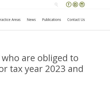




Skip
ractice Areas
News
Publications
Contact Us
to
content
 who are obliged to
or tax year 2023 and