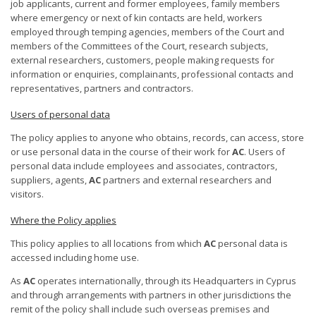
job applicants, current and former employees, family members
where emergency or next of kin contacts are held, workers
employed through temping agencies, members of the Court and
members of the Committees of the Court, research subjects,
external researchers, customers, people making requests for
information or enquiries, complainants, professional contacts and
representatives, partners and contractors.
Users of personal data
The policy applies to anyone who obtains, records, can access, store
or use personal data in the course of their work for
AC
. Users of
personal data include employees and associates, contractors,
suppliers, agents,
AC
partners and external researchers and
visitors.
Where the Policy applies
This policy applies to all locations from which
AC
personal data is
accessed including home use.
As
AC
operates internationally, through its Headquarters in Cyprus
and through arrangements with partners in other jurisdictions the
remit of the policy shall include such overseas premises and