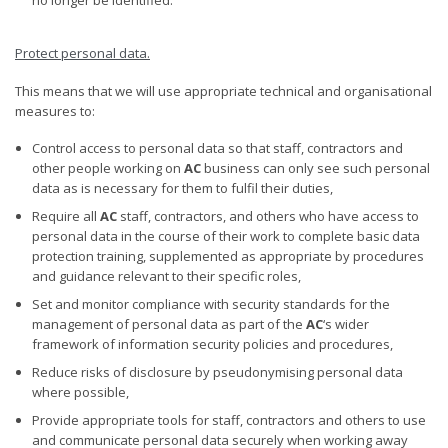
Protect personal
data.
This means that we will use appropriate technical and organisational
measures to:
Control access to personal data so that staff, contractors and
other people working on
AC
business can only see such personal
data as is necessary for them to fulfil their duties,
Require all
AC
staff, contractors, and others who have access to
personal data in the course of their work to complete basic data
protection training, supplemented as appropriate by procedures
and guidance relevant to their specific roles,
Set and monitor compliance with security standards for the
management of personal data as part of the
AC
‘s wider
framework of information security policies and procedures,
Reduce risks of disclosure by pseudonymising personal data
where possible,
Provide appropriate tools for staff, contractors and others to use
and communicate personal data securely when working away