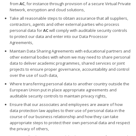
from
AC
, for instance through provision of a secure Virtual Private
Network, encryption and cloud solutions,
Take all reasonable steps to obtain assurance that all suppliers,
contractors, agents and other external parties who process
personal data for
AC
will comply with auditable security controls
to protect our data and enter into our Data Processor
Agreements,
Maintain Data Sharing Agreements with educational partners and
other external bodies with whom we may need to share personal
data to deliver academic programmes, shared services or joint
projects to ensure proper governance, accountability and control
over the use of such data,
Where transferring personal data to another country outside the
European Union put in place appropriate agreements and
auditable security controls to maintain privacy rights,
Ensure that our associates and employees are aware of how
data protection law applies to their use of personal data in the
course of our business relationship and how they can take
appropriate steps to protect their own personal data and respect
the privacy of others,