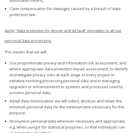
automated means,
Claim compensation for damages caused by a breach of data
protection law.
Apply “data protection by design and default” principles to all our
personal data processing
.
This means that we will:
Use proportionate privacy and information risk assessment, and
where appropriate data protection impact assessment, to identify
and mitigate privacy risks at each stage of every project or
initiative involving processing personal data and in managing
upgrades or enhancements to systems and processes used to
process personal data,
Adopt data minimisation: we will collect, disclose and retain the
minimum personal data for the minimum time necessary for the
purpose,
Anonymise personal data wherever necessary and appropriate,
e.g. when using it for statistical purposes, so that individuals can
no longer be identified.