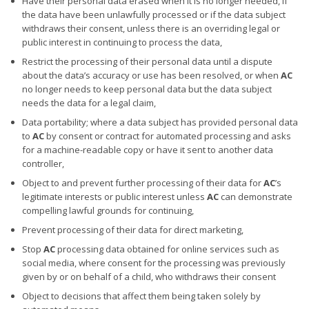
Have their personal data erased when it is no longer needed, if
the data have been unlawfully processed or if the data subject
withdraws their consent, unless there is an overriding legal or
public interest in continuing to process the data,
Restrict the processing of their personal data until a dispute
about the data’s accuracy or use has been resolved, or when
AC
no longer needs to keep personal data but the data subject
needs the data for a legal claim,
Data portability; where a data subject has provided personal data
to
AC
by consent or contract for automated processing and asks
for a machine-readable copy or have it sent to another data
controller,
Object to and prevent further processing of their data for
AC
’s
legitimate interests or public interest unless
AC
can demonstrate
compelling lawful grounds for continuing,
Prevent processing of their data for direct marketing,
Stop
AC
processing data obtained for online services such as
social media, where consent for the processing was previously
given by or on behalf of a child, who withdraws their consent
Object to decisions that affect them being taken solely by