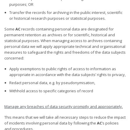
purposes; OR
Transfer the records for archiving in the public interest, scientific
or historical research purposes or statistical purposes.
Some
AC
records containing personal data are designated for
permanent retention as archives or for scientific, historical and
statistical purposes. When managing access to archives containing
personal data we will apply appropriate technical and organisational
measures to safeguard the rights and freedoms of the data subjects
concerned:
Apply exemptions to public rights of access to information as
appropriate in accordance with the data subjects’ rights to privacy,
Redact personal data, e.g. by pseudonymisation,
Withhold access to specific categories of record
Manage any breaches of data security promptly and appropriately
.
This means that we will take all necessary steps to reduce the impact
of incidents involving personal data by following the
AC
’s policies
and procedures.