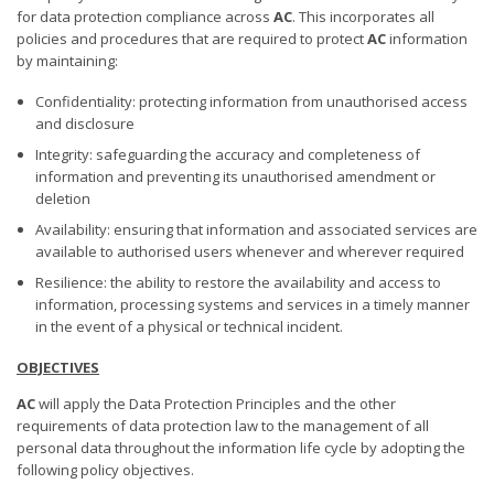
for data protection compliance across
AC
. This incorporates all
policies and procedures that are required to protect
AC
information
by maintaining:
Confidentiality: protecting information from unauthorised access
and disclosure
Integrity: safeguarding the accuracy and completeness of
information and preventing its unauthorised amendment or
deletion
Availability: ensuring that information and associated services are
available to authorised users whenever and wherever required
Resilience: the ability to restore the availability and access to
information, processing systems and services in a timely manner
in the event of a physical or technical incident.
OBJECTIVES
AC
will apply the Data Protection Principles and the other
requirements of data protection law to the management of all
personal data throughout the information life cycle by adopting the
following policy objectives.