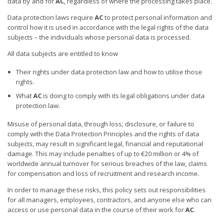
data by and for
AC
, regardless of where the processing takes place.
Data protection laws require
AC
to protect personal information and
control how it is used in accordance with the legal rights of the data
subjects – the individuals whose personal data is processed.
All data subjects are entitled to know
Their rights under data protection law and how to utilise those
rights.
What
AC
is doing to comply with its legal obligations under data
protection law.
Misuse of personal data, through loss, disclosure, or failure to
comply with the Data Protection Principles and the rights of data
subjects, may result in significant legal, financial and reputational
damage. This may include penalties of up to €20 million or 4% of
worldwide annual turnover for serious breaches of the law, claims
for compensation and loss of recruitment and research income.
In order to manage these risks, this policy sets out responsibilities
for all managers, employees, contractors, and anyone else who can
access or use personal data in the course of their work for
AC
.