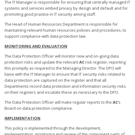
The IT Manager is responsible for ensuring that centrally managed IT
systems and services embed privacy by design and default and for
promoting good practice in IT security among staff.
The Head of Human Resources Department is responsible for
maintaining relevant human resources policies and procedures, to
support compliance with data protection law.
MONITORING AND EVALUATION
The Data Protection Officer will monitor new and on-going data
protection risks and update the relevant
AC
risk register, reporting
this promptly as required to the Managing Director. The DPO will
liaise with the IT Manager to ensure that IT security risks related to
data protection are captured on the register and that all
Departments record data protection and information security risks
on their registers and escalate these as necessary to the DPO.
The Data Protection Officer will make regular reports to the
AC
’s
Board on data protection compliance.
IMPLEMENTATION
This policy is implemented through the development,
implementation, monitoring and review of the component parts of