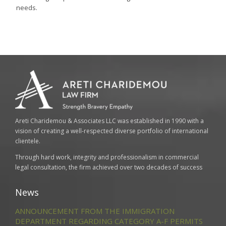
needs.
Areti Charidemou & Associates LLC was established in 1990 with a
vision of creating a well-respected diverse portfolio of international
clientele.
Through hard work, integrity and professionalism in commercial
legal consultation, the firm achieved over two decades of success
News
ANNOUNCEMENT FROM THE IMMIGRATION
DEPARTMENT REGARDING CATEGORY A-F PERMITS