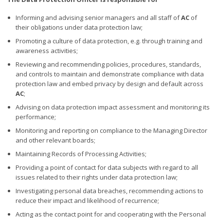
Informing and advising senior managers and all staff of
AC
of
their obligations under data protection law;
Promoting a culture of data protection, e.g. through training and
awareness activities;
Reviewing and recommending policies, procedures, standards,
and controls to maintain and demonstrate compliance with data
protection law and embed privacy by design and default across
AC
;
Advising on data protection impact assessment and monitoring its
performance;
Monitoring and reporting on compliance to the Managing Director
and other relevant boards;
Maintaining Records of Processing Activities;
Providing a point of contact for data subjects with regard to all
issues related to their rights under data protection law;
Investigating personal data breaches, recommending actions to
reduce their impact and likelihood of recurrence;
Acting as the contact point for and cooperating with the Personal