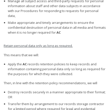
Manage all subject access and third-party requests for personal
information about staff and other data subjects in accordance
with our Procedures for responding to requests for personal
data,
Make appropriate and timely arrangements to ensure the
confidential destruction of personal data in all media and formats
when it is no longer required for
AC
Retain personal data only as long as required
.
This means that we will:
Apply the
AC
records retention policies to keep records and
information containing personal data only so long as required for
the purposes for which they were collected.
Then, in line with the retention policy recommendations, we will
Destroy records securely in a manner appropriate to their format;
OR
Transfer them by arrangement to our records storage contractor
for a limited period where required for legal and evidential