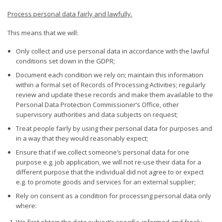
Process personal data fairly and
lawfully.
This means that we will:
Only collect and use personal data in accordance with the lawful
conditions set down in the GDPR;
Document each condition we rely on; maintain this information
within a formal set of Records of Processing Activities; regularly
review and update these records and make them available to the
Personal Data Protection Commissioner’s Office, other
supervisory authorities and data subjects on request;
Treat people fairly by using their personal data for purposes and
in a way that they would reasonably expect;
Ensure that if we collect someone’s personal data for one
purpose e.g. job application, we will not re-use their data for a
different purpose that the individual did not agree to or expect
e.g. to promote goods and services for an external supplier;
Rely on consent as a condition for processing personal data only
where:
We first obtain the data subject’s specific, informed and freely