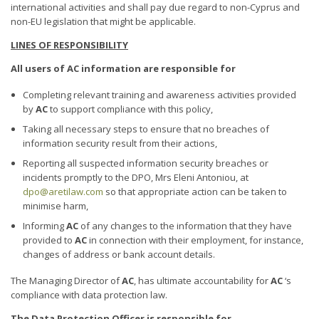
international activities and shall pay due regard to non-Cyprus and
non-EU legislation that might be applicable.
LINES OF RESPONSIBILITY
All users of AC information are responsible for
Completing relevant training and awareness activities provided
by
AC
to support compliance with this policy,
Taking all necessary steps to ensure that no breaches of
information security result from their actions,
Reporting all suspected information security breaches or
incidents promptly to the DPO, Mrs Eleni Antoniou, at
dpo@aretilaw.com
so that appropriate action can be taken to
minimise harm,
Informing
AC
of any changes to the information that they have
provided to
AC
in connection with their employment, for instance,
changes of address or bank account details.
The Managing Director of
AC
, has ultimate accountability for
AC
‘s
compliance with data protection law.
The Data Protection Officer
is responsible for