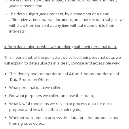
given consent, and
The data subject gives consent, by a statement or a clear
affirmative action that we document, and that the data subject can
withdraw their consent at any time without detriment to their
interests.
Inform data subjects what we are doing with their personal data
.
This means that, at the point that we collect their personal data, we
will explain to data subjects in a clear, concise and accessible way:
The identity and contact details of
AC
and the contact details of
Data Protection Officer,
What personal data we collect,
For what purposes we collect and use their data,
What lawful conditions we rely on to process data for each
purpose and how this affects their rights,
Whether we intend to process the data for other purposes and
their rights to object,