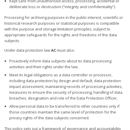
Kept safe from unauthorised access, processing, accidental or
deliberate loss or destruction (“integrity and confidentiality”).
Processing for archiving purposes in the public interest, scientific or
historical research purposes or statistical purposes is compatible
with the purpose and storage limitation principles, subject to
appropriate safeguards for the rights and freedoms of the data
subjects.
Under data protection law
AC
must also:
Proactively inform data subjects about its data processing
activities and their rights under the law,
Meet its legal obligations as a data controller or processor,
including data protection by design and default, data protection
impact assessment, maintaining records of processing activities,
measures to ensure the security of processing, handling of data
breaches; designation and role of the Data Protection Officer,
Allow personal data to be transferred to other countries only if
those countries maintain the same level of protection for the
privacy rights of the data subjects concerned.
This policy sets out a framework of governance and accountability