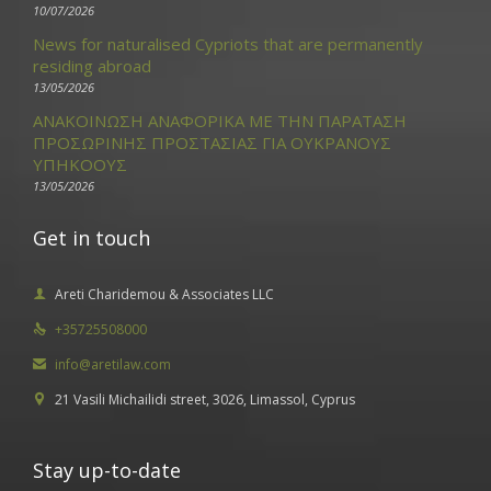
10/07/2026
News for naturalised Cypriots that are permanently
residing abroad
13/05/2026
ΑΝΑΚΟΙΝΩΣΗ ΑΝΑΦΟΡΙΚΑ ΜΕ ΤΗΝ ΠΑΡΑΤΑΣΗ
ΠΡΟΣΩΡΙΝΗΣ ΠΡΟΣΤΑΣΙΑΣ ΓΙΑ ΟΥΚΡΑΝΟΥΣ
ΥΠΗΚΟΟΥΣ
13/05/2026
Get in touch
Areti Charidemou & Associates LLC

+35725508000

info@aretilaw.com

21 Vasili Michailidi street, 3026, Limassol, Cyprus

Stay up-to-date