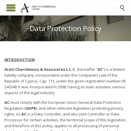

Data Protection Policy
INTRODUCTION
Areti Charidemou & Associates L.L.C.
(hereafter “
AC
”) is a limited
liability company, incorporated under the Companies Law of the
Republic of Cyprus, Cap. 113, under the given registration number HE
240348. It was incorporated in 2008, having as main activities various
aspects of the legal industry.
AC
must comply with the European Union General Data Protection
Regulation (
GDPR
), and other relevant legislation protecting privacy
rights. As
AC
is a Data Controller, and also Joint Controller or Data
Processor for certain activities, the territorial scope of this legislation,
and therefore of this policy, applies to all processing of personal