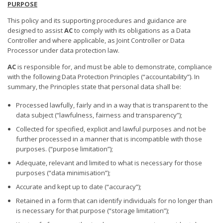
PURPOSE
This policy and its supporting procedures and guidance are
designed to assist
AC
to comply with its obligations as a Data
Controller and where applicable, as Joint Controller or Data
Processor under data protection law.
AC
is responsible for, and must be able to demonstrate, compliance
with the following Data Protection Principles (“accountability”). In
summary, the Principles state that personal data shall be:
Processed lawfully, fairly and in a way that is transparent to the
data subject (“lawfulness, fairness and transparency”);
Collected for specified, explicit and lawful purposes and not be
further processed in a manner that is incompatible with those
purposes. (“purpose limitation”);
Adequate, relevant and limited to what is necessary for those
purposes (“data minimisation”);
Accurate and kept up to date (“accuracy”);
Retained in a form that can identify individuals for no longer than
is necessary for that purpose (“storage limitation”);