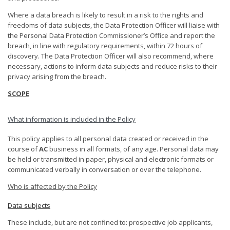
Where a data breach is likely to result in a risk to the rights and
freedoms of data subjects, the Data Protection Officer will liaise with
the Personal Data Protection Commissioner’s Office and report the
breach, in line with regulatory requirements, within 72 hours of
discovery. The Data Protection Officer will also recommend, where
necessary, actions to inform data subjects and reduce risks to their
privacy arising from the breach.
SCOPE
What information is included in the Policy
This policy applies to all personal data created or received in the
course of
AC
business in all formats, of any age. Personal data may
be held or transmitted in paper, physical and electronic formats or
communicated verbally in conversation or over the telephone.
Who is affected by the Policy
Data subjects
These include, but are not confined to: prospective job applicants,