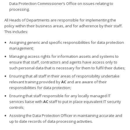
Data Protection Commissioner’s Office on issues relating to
processing.
All Heads of Departments are responsible for implementing the
policy within their business areas, and for adherence by their staff.
This includes:
Assigning generic and specific responsibilities for data protection
management;
Managing access rights for information assets and systems to
ensure that staff, contractors and agents have access only to
such personal data that is necessary for them to fulfil their duties;
Ensuring that all staff in their areas of responsibility undertake
relevant training provided by
AC
and are aware of their
responsibilities for data protection;
Ensuring that staff responsible for any locally managed IT
services liaise with
AC
staff to put in place equivalent IT security
controls;
Assisting the Data Protection Officer in maintaining accurate and
up to date records of data processing activities.