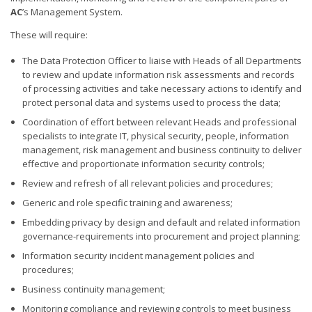
AC
’s Management System.
These will require:
The Data Protection Officer to liaise with Heads of all Departments
to review and update information risk assessments and records
of processing activities and take necessary actions to identify and
protect personal data and systems used to process the data;
Coordination of effort between relevant Heads and professional
specialists to integrate IT, physical security, people, information
management, risk management and business continuity to deliver
effective and proportionate information security controls;
Review and refresh of all relevant policies and procedures;
Generic and role specific training and awareness;
Embedding privacy by design and default and related information
governance-requirements into procurement and project planning;
Information security incident management policies and
procedures;
Business continuity management;
Monitoring compliance and reviewing controls to meet business