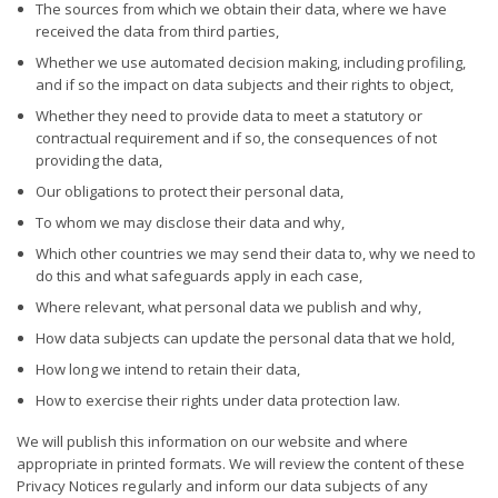
The sources from which we obtain their data, where we have
received the data from third parties,
Whether we use automated decision making, including profiling,
and if so the impact on data subjects and their rights to object,
Whether they need to provide data to meet a statutory or
contractual requirement and if so, the consequences of not
providing the data,
Our obligations to protect their personal data,
To whom we may disclose their data and why,
Which other countries we may send their data to, why we need to
do this and what safeguards apply in each case,
Where relevant, what personal data we publish and why,
How data subjects can update the personal data that we hold,
How long we intend to retain their data,
How to exercise their rights under data protection law.
We will publish this information on our website and where
appropriate in printed formats. We will review the content of these
Privacy Notices regularly and inform our data subjects of any