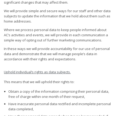
significant changes that may affect them.
We will provide simple and secure ways for our staff and other data
subjects to update the information that we hold about them such as
home addresses.
Where we process personal data to keep people informed about
AC’s activities and events, we will provide in each communication a
simple way of opting out of further marketing communications.
In these ways we will provide accountability for our use of personal
data and demonstrate that we will manage people’s data in
accordance with their rights and expectations.
Uphold individual’s rights as data subjects
.
This means that we will uphold their rights to:
Obtain a copy of the information comprising their personal data,
free of charge within one month of their request,
Have inaccurate personal data rectified and incomplete personal
data completed,