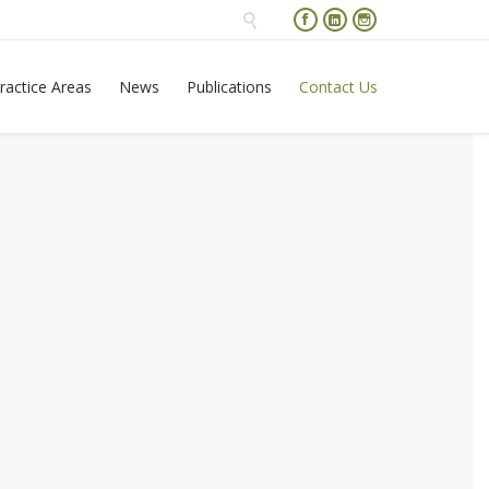




Skip
ractice Areas
News
Publications
Contact Us
to
content