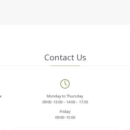
Contact Us

x
Monday to Thursday
09:00 -13:00 – 14:00 – 17:30
Friday
09:00 -15:00