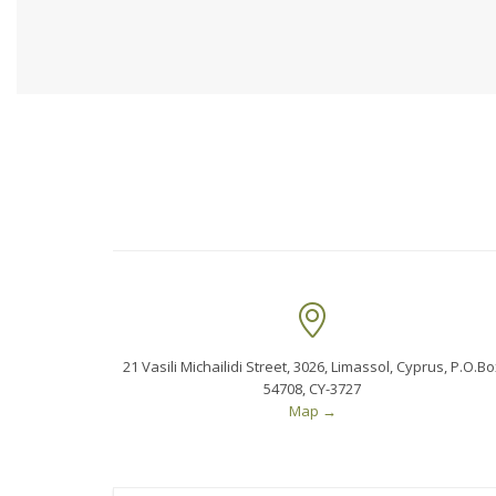

21 Vasili Michailidi Street, 3026, Limassol, Cyprus, P.O.Bo
54708, CY-3727
Map
→