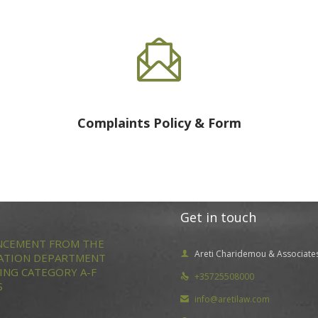

Complaints Policy & Form
Get in touch
CEMENT FROM THE
Areti Charidemou & Associate

ATION DEPARTMENT
ING CATEGORY A-F
+35725508000

S
info@aretilaw.com
