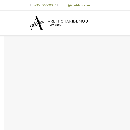
T:
+357 25508000
E:
info@aretilaw.com