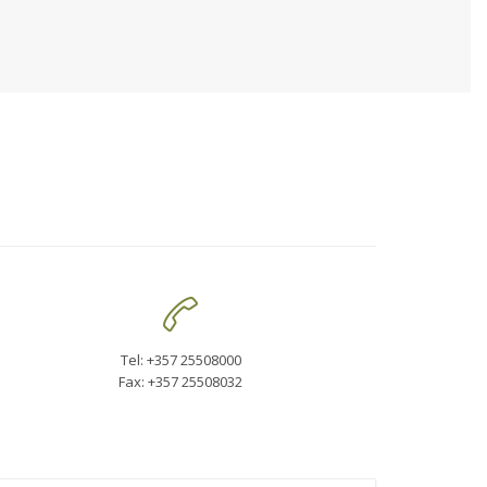

Tel: +357 25508000
Fax: +357 25508032