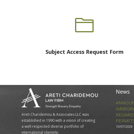

Subject Access Request Form
News
ANNOUN
IMMIGR
REGARD
Areti Charidemou & Associates LLC was
PERMIT
established in 1990 with a vision of creating
a well-respected diverse portfolio of
10/07/2026
international clientele.