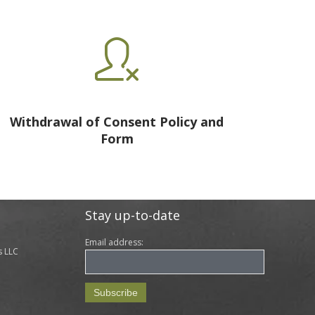

Withdrawal of Consent Policy and
Form
Stay up-to-date
Email address:
s LLC