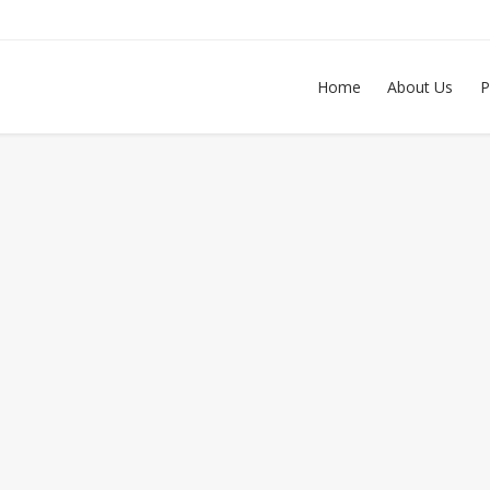
Home
About Us
P