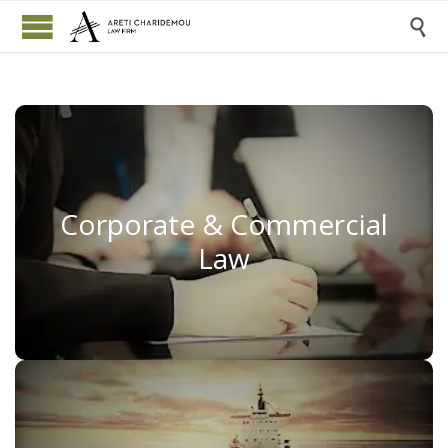

Corporate & Commercial
Corporate & Commercial
Law
Law
Read More