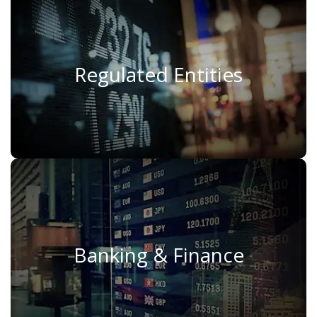
Regulated Entities
Regulated Entities
Read More
Banking & Finance
Banking & Finance
Read More