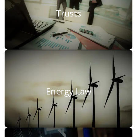
Trusts
Trusts
Read More
Energy Law
Energy Law
Read More