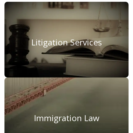
Litigation Services
Litigation Services
Read More
Immigration Law
Immigration Law
Read More