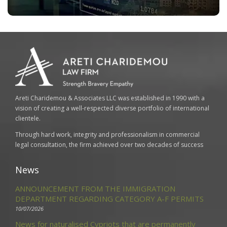
Areti Charidemou & Associates LLC was established in 1990 with a
vision of creating a well-respected diverse portfolio of international
clientele.
Through hard work, integrity and professionalism in commercial
legal consultation, the firm achieved over two decades of success
News
ANNOUNCEMENT FROM THE IMMIGRATION
DEPARTMENT REGARDING CATEGORY A-F PERMITS
10/07/2026
News for naturalised Cypriots that are permanently