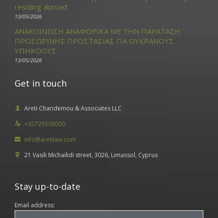
residing abroad
13/05/2026
ΑΝΑΚΟΙΝΩΣΗ ΑΝΑΦΟΡΙΚΑ ΜΕ ΤΗΝ ΠΑΡΑΤΑΣΗ
ΠΡΟΣΩΡΙΝΗΣ ΠΡΟΣΤΑΣΙΑΣ ΓΙΑ ΟΥΚΡΑΝΟΥΣ
ΥΠΗΚΟΟΥΣ
13/05/2026
Get in touch
Areti Charidemou & Associates LLC

+35725508000

info@aretilaw.com

21 Vasili Michailidi street, 3026, Limassol, Cyprus

Stay up-to-date
Email address: