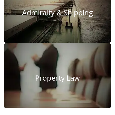
Admiralty & Shipping
Admiralty & Shipping
Read More
Property Law
Property Law
Read More