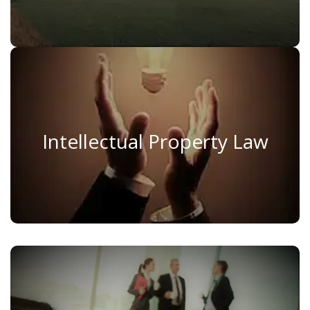
Intellectual Property Law
Intellectual Property Law
Read More