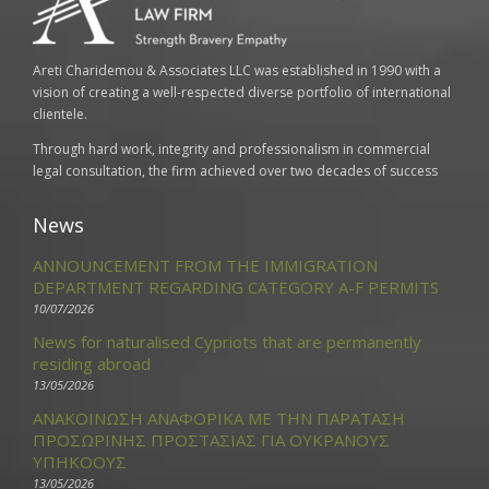
Areti Charidemou & Associates LLC was established in 1990 with a
vision of creating a well-respected diverse portfolio of international
clientele.
Through hard work, integrity and professionalism in commercial
legal consultation, the firm achieved over two decades of success
News
ANNOUNCEMENT FROM THE IMMIGRATION
DEPARTMENT REGARDING CATEGORY A-F PERMITS
10/07/2026
News for naturalised Cypriots that are permanently
residing abroad
13/05/2026
ΑΝΑΚΟΙΝΩΣΗ ΑΝΑΦΟΡΙΚΑ ΜΕ ΤΗΝ ΠΑΡΑΤΑΣΗ
ΠΡΟΣΩΡΙΝΗΣ ΠΡΟΣΤΑΣΙΑΣ ΓΙΑ ΟΥΚΡΑΝΟΥΣ
ΥΠΗΚΟΟΥΣ
13/05/2026