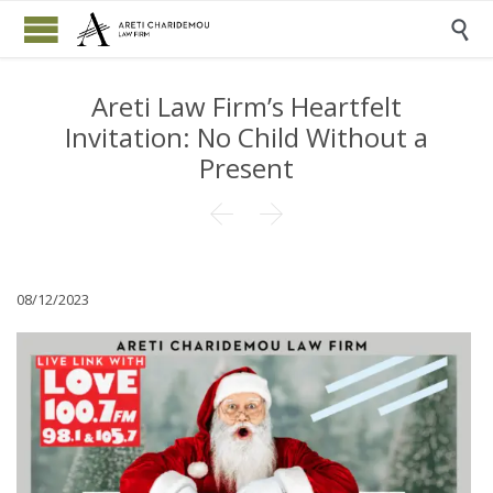

Areti Law Firm’s Heartfelt
Invitation: No Child Without a
Present


08/12/2023