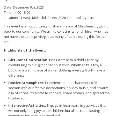
Date: December 9th, 2023
Time: 14:00-18:00
Location: 21 Vasili Michailidi Street, 3026, Limassol, Cyprus
This event is an opportunity to share the joy of Christmas by giving
back to our community. We aim to collect gifts for children who may
not have the same privileges as many of us do during this festive
time.
Highlights of the Event:
Gift Donation Station:
Bring a smile to a child’s face by
contributing to our gift donation station. Whether it’s a toy, a
book, or a warm piece of winter clothing, every gift will make a
difference.
Festive Atmosphere:
Experience the enchantment of the
season with our festive decorations, holiday music, and a warm
cup of cocoa. It’s a time to connect, share stories, and spread the
holiday spirit.
Interactive Activities:
Engage in heartwarming activities that
will not only bring joy to the children but also create lasting
memories for everyone involved.