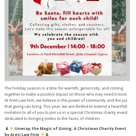
The holiday season is a time for warmth, generosity, and coming
together to make a positive impact on those who may need it most.
At Areti Law Firm, we believe in the power of community and the joy
that giving can bring. This year, we are thrilled to extend a heartfelt
invitation to all of you to join us in a special Christmas charity event
dedicated to bringing smiles to the faces of children.
Unwrap the Magic of Giving: A Christmas Charity Event
by Areti Law Firm