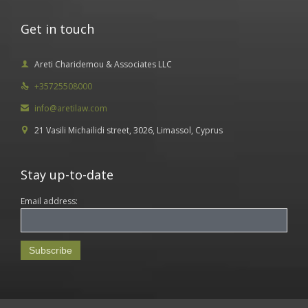
Get in touch
Areti Charidemou & Associates LLC

+35725508000

info@aretilaw.com

21 Vasili Michailidi street, 3026, Limassol, Cyprus

Stay up-to-date
Email address: