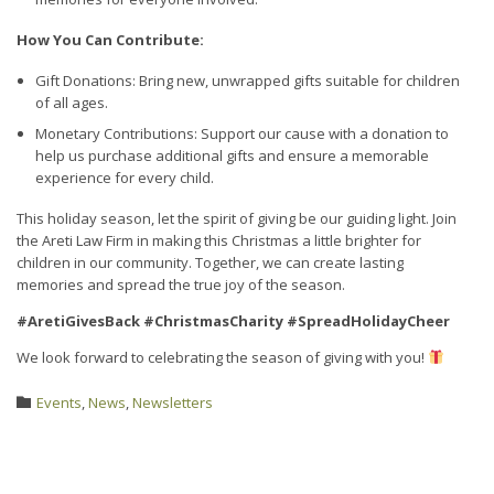
How You Can Contribute:
Gift Donations: Bring new, unwrapped gifts suitable for children
of all ages.
Monetary Contributions: Support our cause with a donation to
help us purchase additional gifts and ensure a memorable
experience for every child.
This holiday season, let the spirit of giving be our guiding light. Join
the Areti Law Firm in making this Christmas a little brighter for
children in our community. Together, we can create lasting
memories and spread the true joy of the season.
#AretiGivesBack #ChristmasCharity #SpreadHolidayCheer
We look forward to celebrating the season of giving with you!
Category
Events
,
News
,
Newsletters
