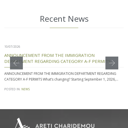
Recent News
10/07/2026
ANNOUNCEMENT FROM THE IMMIGRATION
DEPARTMENT REGARDING CATEGORY A-F PERMITS
ANNOUNCEMENT FROM THE IMMIGRATION DEPARTMENT REGARDING
CATEGORY A-F PERMITS What’s changing? Starting September 1, 2026,…
POSTED IN:
NEWS